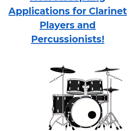
Applications for Clarinet
Players and
Percussionists!