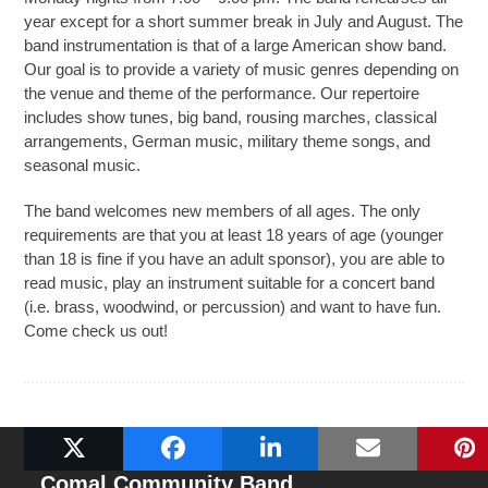
year except for a short summer break in July and August. The
band instrumentation is that of a large American show band.
Our goal is to provide a variety of music genres depending on
the venue and theme of the performance. Our repertoire
includes show tunes, big band, rousing marches, classical
arrangements, German music, military theme songs, and
seasonal music.
The band welcomes new members of all ages. The only
requirements are that you at least 18 years of age (younger
than 18 is fine if you have an adult sponsor), you are able to
read music, play an instrument suitable for a concert band
(i.e. brass, woodwind, or percussion) and want to have fun.
Come check us out!
Comal Community Band