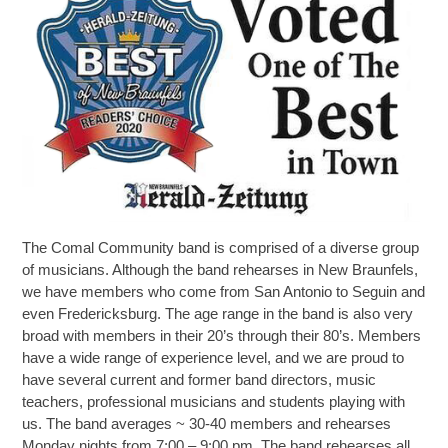
The Comal Community band is comprised of a diverse group
of musicians. Although the band rehearses in New Braunfels,
we have members who come from San Antonio to Seguin and
even Fredericksburg. The age range in the band is also very
broad with members in their 20’s through their 80’s. Members
have a wide range of experience level, and we are proud to
have several current and former band directors, music
teachers, professional musicians and students playing with
us. The band averages ~ 30-40 members and rehearses
Monday nights from 7:00 – 9:00 pm. The band rehearses all