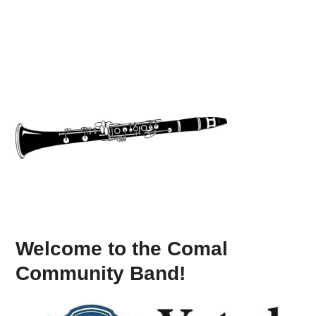
Welcome to the Comal
Community Band!