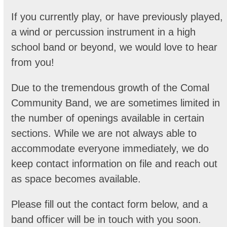
If you currently play, or have previously played,
a wind or percussion instrument in a high
school band or beyond, we would love to hear
from you!
Due to the tremendous growth of the Comal
Community Band, we are sometimes limited in
the number of openings available in certain
sections. While we are not always able to
accommodate everyone immediately, we do
keep contact information on file and reach out
as space becomes available.
Please fill out the contact form below, and a
band officer will be in touch with you soon.