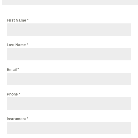
First Name
*
Last Name
*
Email
*
Phone
*
Instrument
*