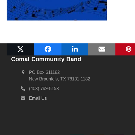
Comal Community Band
PO Box 311182
New Braunfels, TX 78131-1182
(408) 799-5198
Email Us