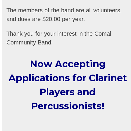
The members of the band are all volunteers,
and dues are $20.00 per year.
Thank you for your interest in the Comal
Community Band!
Now Accepting
Applications for Clarinet
Players and
Percussionists!