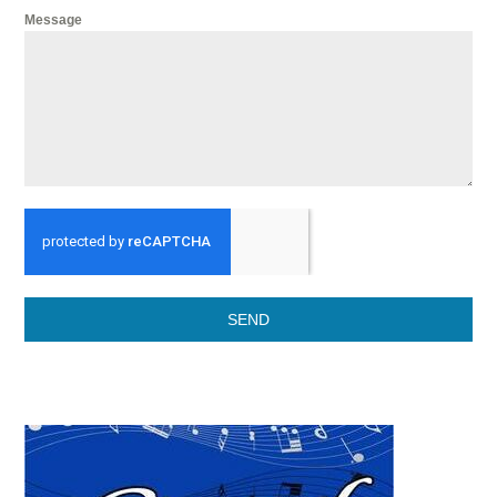
Message
SEND