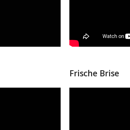
Frische Brise