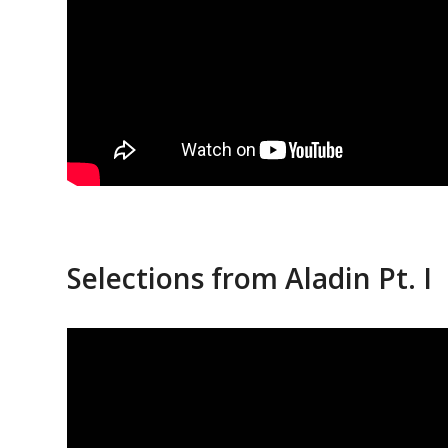
Selections from Aladin Pt. I