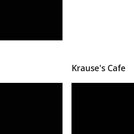
Krause's Cafe