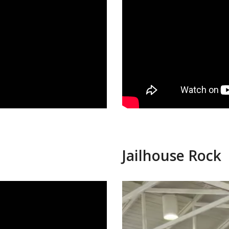
Jailhouse Rock
Video
Player