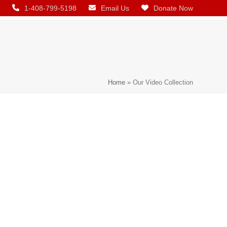
1-408-799-5198
Email Us
Donate Now
Home
»
Our Video Collection