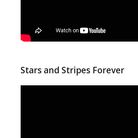
Stars and Stripes Forever