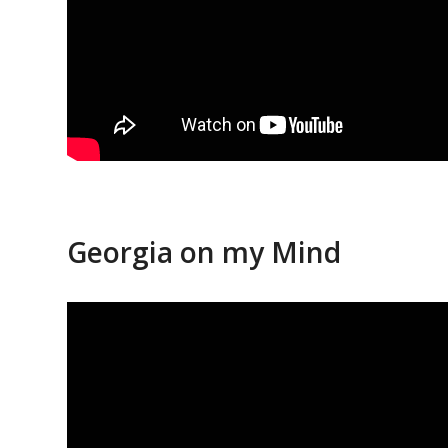
Georgia on my Mind