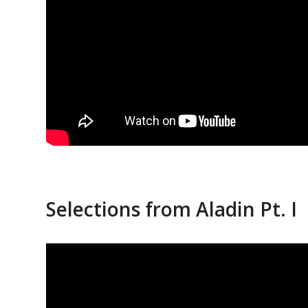
Selections from Aladin Pt. I