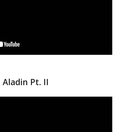
Aladin Pt. II