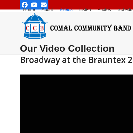
Skip
Facebook
YouTube
Email
to
Home
About
Videos
Listen
Photos
Schedu
content
Our Video Collection
Broadway at the Brauntex 