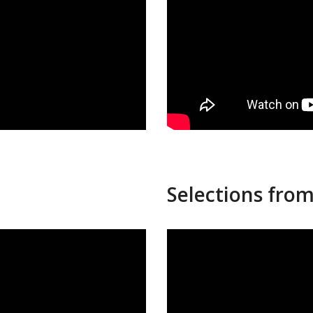
Selections from 